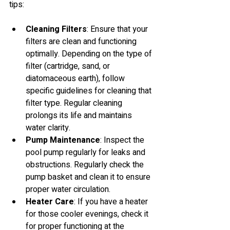
tips:
Cleaning Filters
: Ensure that your 
filters are clean and functioning 
optimally. Depending on the type of 
filter (cartridge, sand, or 
diatomaceous earth), follow 
specific guidelines for cleaning that 
filter type. Regular cleaning 
prolongs its life and maintains 
water clarity.
Pump Maintenance
: Inspect the 
pool pump regularly for leaks and 
obstructions. Regularly check the 
pump basket and clean it to ensure 
proper water circulation.
Heater Care
: If you have a heater 
for those cooler evenings, check it 
for proper functioning at the 