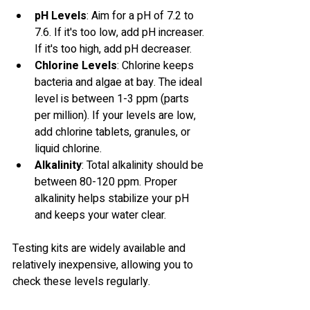
pH Levels
: Aim for a pH of 7.2 to 
7.6. If it's too low, add pH increaser. 
If it's too high, add pH decreaser. 
Chlorine Levels
: Chlorine keeps 
bacteria and algae at bay. The ideal 
level is between 1-3 ppm (parts 
per million). If your levels are low, 
add chlorine tablets, granules, or 
liquid chlorine.
Alkalinity
: Total alkalinity should be 
between 80-120 ppm. Proper 
alkalinity helps stabilize your pH 
and keeps your water clear.
Testing kits are widely available and 
relatively inexpensive, allowing you to 
check these levels regularly.