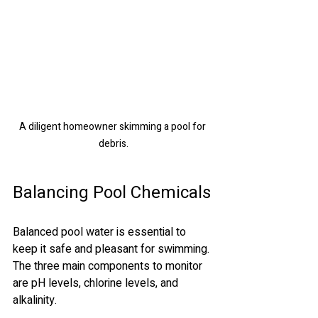
A diligent homeowner skimming a pool for 
debris.
Balancing Pool Chemicals
Balanced pool water is essential to 
keep it safe and pleasant for swimming. 
The three main components to monitor 
are pH levels, chlorine levels, and 
alkalinity.