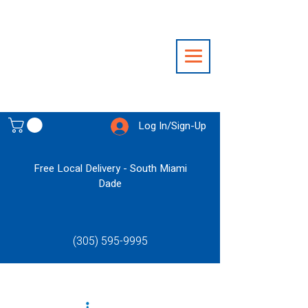
Log In/Sign-Up
Free Local Delivery - South Miami
Dade
(305) 595-9995