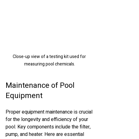
Close-up view of a testing kit used for 
measuring pool chemicals.
Maintenance of Pool 
Equipment
Proper equipment maintenance is crucial 
for the longevity and efficiency of your 
pool. Key components include the filter, 
pump, and heater. Here are essential 