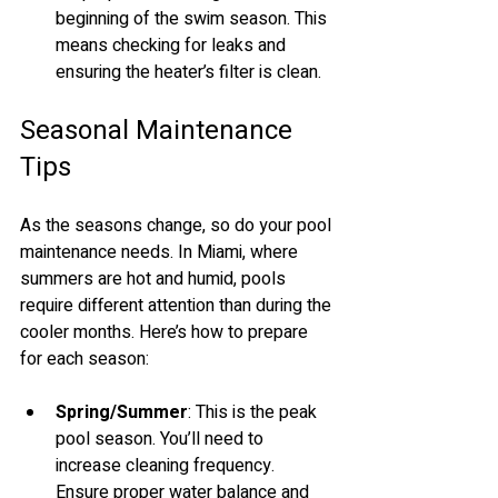
beginning of the swim season. This 
means checking for leaks and 
ensuring the heater’s filter is clean. 
Seasonal Maintenance 
Tips
As the seasons change, so do your pool 
maintenance needs. In Miami, where 
summers are hot and humid, pools 
require different attention than during the 
cooler months. Here’s how to prepare 
for each season:
Spring/Summer
: This is the peak 
pool season. You’ll need to 
increase cleaning frequency. 
Ensure proper water balance and 