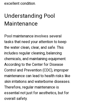
excellent condition.
Understanding Pool 
Maintenance
Pool maintenance involves several 
tasks that need your attention to keep 
the water clean, clear, and safe. This 
includes regular cleaning, balancing 
chemicals, and maintaining equipment. 
According to the Center for Disease 
Control and Prevention (CDC), improper 
maintenance can lead to health risks like 
skin irritations and waterborne diseases. 
Therefore, regular maintenance is 
essential not just for aesthetics, but for 
overall safety.