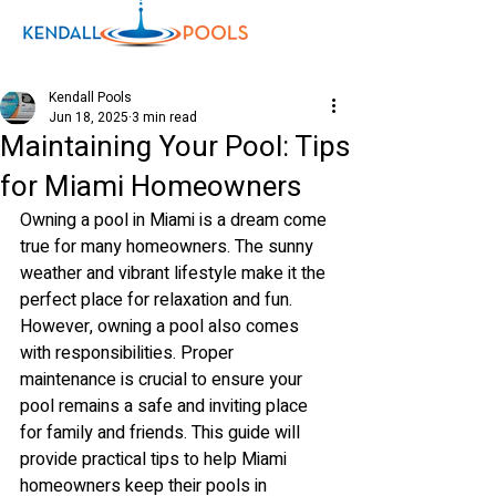
Kendall Pools
Jun 18, 2025
3 min read
Maintaining Your Pool: Tips
Shop
for Miami Homeowners
Owning a pool in Miami is a dream come 
true for many homeowners. The sunny 
weather and vibrant lifestyle make it the 
perfect place for relaxation and fun. 
However, owning a pool also comes 
with responsibilities. Proper 
maintenance is crucial to ensure your 
pool remains a safe and inviting place 
for family and friends. This guide will 
provide practical tips to help Miami 
homeowners keep their pools in 