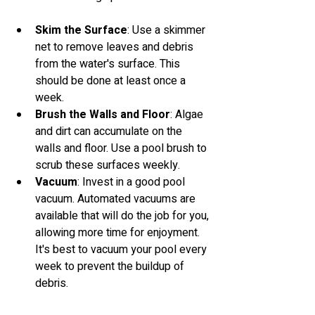
Skim the Surface
: Use a skimmer 
net to remove leaves and debris 
from the water's surface. This 
should be done at least once a 
week.
Brush the Walls and Floor
: Algae 
and dirt can accumulate on the 
walls and floor. Use a pool brush to 
scrub these surfaces weekly.
Vacuum
: Invest in a good pool 
vacuum. Automated vacuums are 
available that will do the job for you, 
allowing more time for enjoyment. 
It's best to vacuum your pool every 
week to prevent the buildup of 
debris.