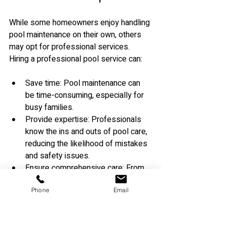
While some homeowners enjoy handling 
pool maintenance on their own, others 
may opt for professional services. 
Hiring a professional pool service can:
Save time: Pool maintenance can 
be time-consuming, especially for 
busy families.
Provide expertise: Professionals 
know the ins and outs of pool care, 
reducing the likelihood of mistakes 
and safety issues.
Ensure comprehensive care: From 
chemical balancing to equipment 
Phone
Email
maintenance, a professional 
service can address all areas of 
pool care.