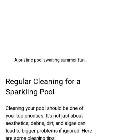
A pristine pool awaiting summer fun.
Regular Cleaning for a 
Sparkling Pool
Cleaning your pool should be one of 
your top priorities. It's not just about 
aesthetics; debris, dirt, and algae can 
lead to bigger problems if ignored. Here 
are some cleaning tips: