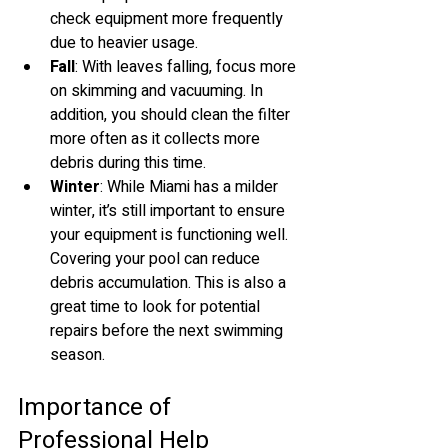
check equipment more frequently 
due to heavier usage.
Fall
: With leaves falling, focus more 
on skimming and vacuuming. In 
addition, you should clean the filter 
more often as it collects more 
debris during this time.
Winter
: While Miami has a milder 
winter, it’s still important to ensure 
your equipment is functioning well. 
Covering your pool can reduce 
debris accumulation. This is also a 
great time to look for potential 
repairs before the next swimming 
season.
Importance of 
Professional Help