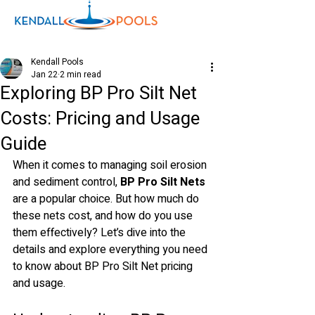
Kendall Pools
Jan 22
2 min read
Exploring BP Pro Silt Net
Shop
Costs: Pricing and Usage
Guide
When it comes to managing soil erosion 
and sediment control, 
BP Pro Silt Nets
are a popular choice. But how much do 
these nets cost, and how do you use 
them effectively? Let’s dive into the 
details and explore everything you need 
to know about BP Pro Silt Net pricing 
and usage.