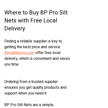
Where to Buy BP Pro Silt 
Nets with Free Local 
Delivery
Finding a reliable supplier is key to 
getting the best price and service. 
Kendallpools.com
 offer free local 
delivery, which is convenient and saves 
you time.
Ordering from a trusted supplier 
ensures you get quality products and 
support when you need it.
BP Pro Silt Nets are a simple, 