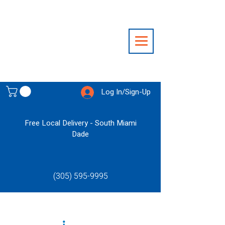
Log In/Sign-Up
Free Local Delivery - South Miami
Dade
(305) 595-9995