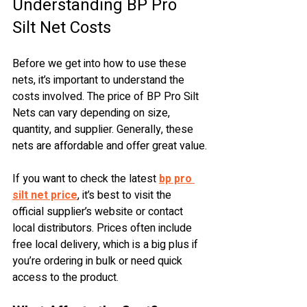
Understanding BP Pro 
Silt Net Costs
Before we get into how to use these 
nets, it’s important to understand the 
costs involved. The price of BP Pro Silt 
Nets can vary depending on size, 
quantity, and supplier. Generally, these 
nets are affordable and offer great value.
If you want to check the latest 
bp pro 
silt net price
, it’s best to visit the 
official supplier’s website or contact 
local distributors. Prices often include 
free local delivery, which is a big plus if 
you’re ordering in bulk or need quick 
access to the product.