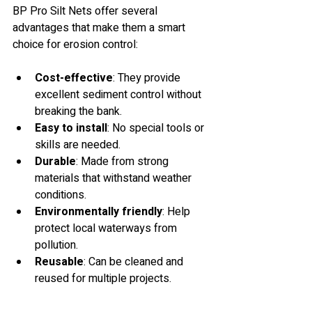
BP Pro Silt Nets offer several 
advantages that make them a smart 
choice for erosion control:
Cost-effective
: They provide 
excellent sediment control without 
breaking the bank.
Easy to install
: No special tools or 
skills are needed.
Durable
: Made from strong 
materials that withstand weather 
conditions.
Environmentally friendly
: Help 
protect local waterways from 
pollution.
Reusable
: Can be cleaned and 
reused for multiple projects.