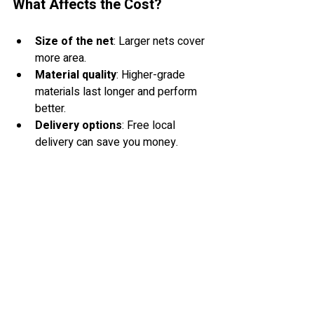
What Affects the Cost?
Size of the net
: Larger nets cover 
more area.
Material quality
: Higher-grade 
materials last longer and perform 
better.
Delivery options
: Free local 
delivery can save you money.