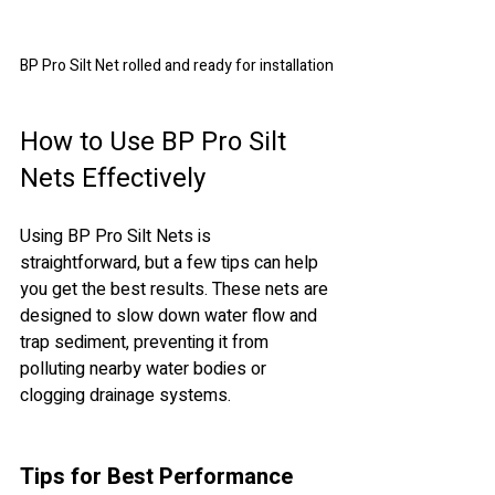
BP Pro Silt Net rolled and ready for installation
How to Use BP Pro Silt 
Nets Effectively
Using BP Pro Silt Nets is 
straightforward, but a few tips can help 
you get the best results. These nets are 
designed to slow down water flow and 
trap sediment, preventing it from 
polluting nearby water bodies or 
clogging drainage systems.
Tips for Best Performance