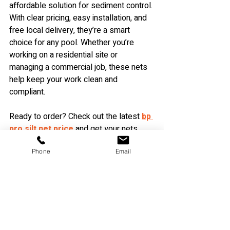
affordable solution for sediment control. 
With clear pricing, easy installation, and 
free local delivery, they’re a smart 
choice for any pool. Whether you’re 
working on a residential site or 
managing a commercial job, these nets 
help keep your work clean and 
compliant.
Ready to order? Check out the latest 
bp 
pro silt net price
 and get your nets 
delivered free to your local area today!
Phone
Email
Recent Posts
See All