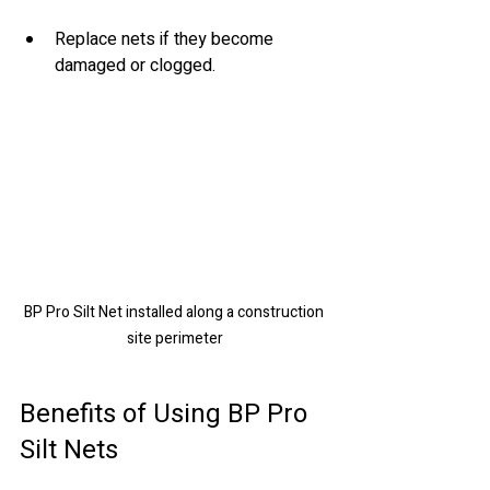
Replace nets if they become 
damaged or clogged.
BP Pro Silt Net installed along a construction 
site perimeter
Benefits of Using BP Pro 
Silt Nets