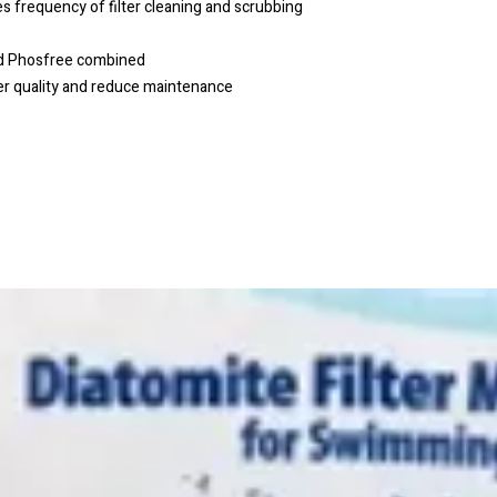
requency of filter cleaning and scrubbing
nd Phosfree combined
er quality and reduce maintenance