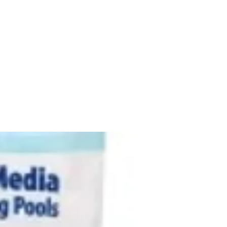
New Arrival