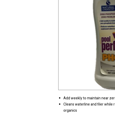
Add weekly to maintain near zer
Cleans waterline and filer while 
organics