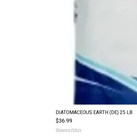
DIATOMACEOUS EARTH (DE) 25 LB.
Price
$36.99
Shipping Policy