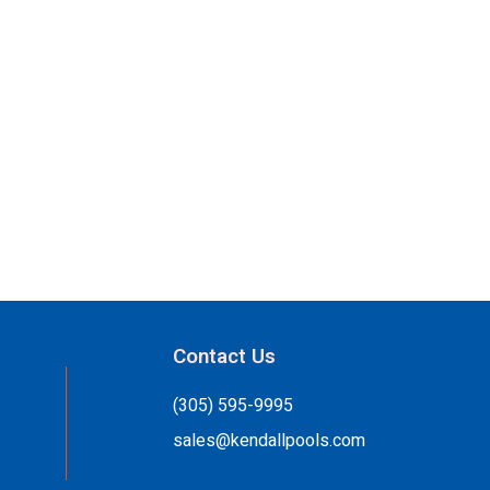
Contact Us
(305) 595-9995
sales@kendallpools.com