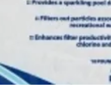
Quick View