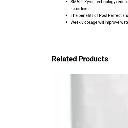
SMARTZyme technology reduces f
scum lines
The benefits of Pool Perfect a
Weekly dosage will improve wat
Related Products