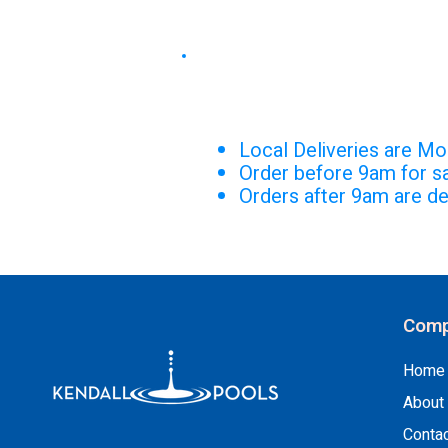
DELIVERY S
Local Deliveries are Mo
Order before 9am for s
Orders after 9am are de
Comp
Home
About
Conta