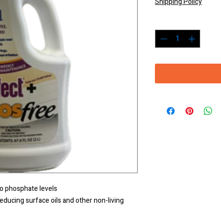
Shipping Policy
Quantity
*
o phosphate levels
reducing surface oils and other non-living