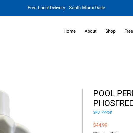
Free Local Delivery - South Miami Dade
Home
About
Shop
Free
POOL PER
PHOSFREE
SKU: PPP68
Price
$44.99