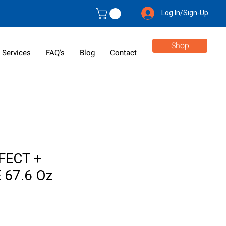
Log In/Sign-Up
Shop
 Services
FAQ's
Blog
Contact
FECT +
 67.6 Oz