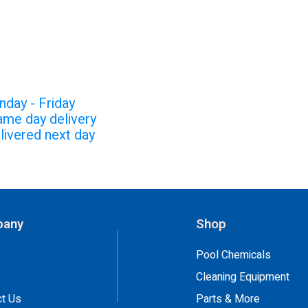
CHEDULE:
nday - Friday
ame day delivery
livered next day
any
Shop
Pool Chemicals
Cleaning Equipment
ct Us
Parts & More