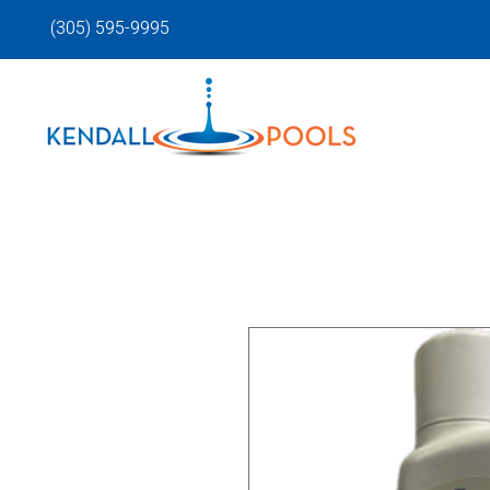
(305) 595-9995