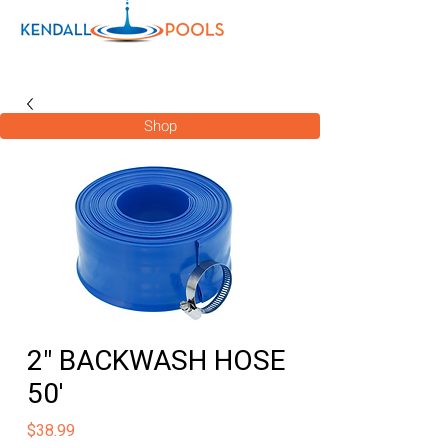
Shop
2" BACKWASH HOSE
50'
Price
$38.99