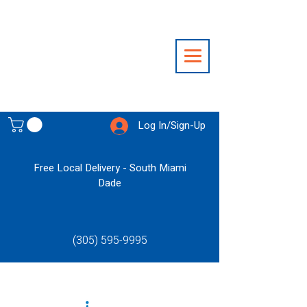
Log In/Sign-Up
Free Local Delivery - South Miami
Dade
(305) 595-9995