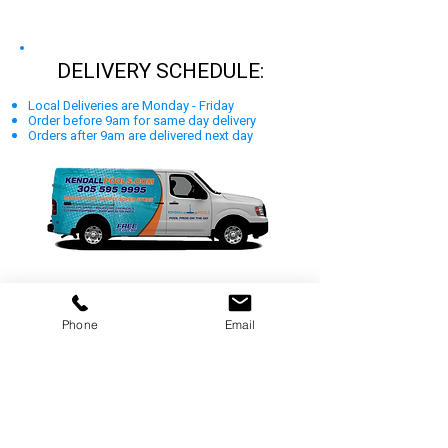
DELIVERY SCHEDULE:
Local Deliveries are Monday - Friday
Order before 9am for same day delivery
Orders after 9am are delivered next day
Phone
Email