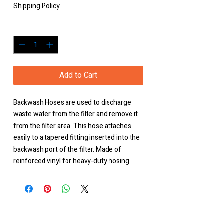
Shipping Policy
Quantity
*
Add to Cart
Backwash Hoses are used to discharge
waste water from the filter and remove it
from the filter area. This hose attaches
easily to a tapered fitting inserted into the
backwash port of the filter. Made of
reinforced vinyl for heavy-duty hosing.