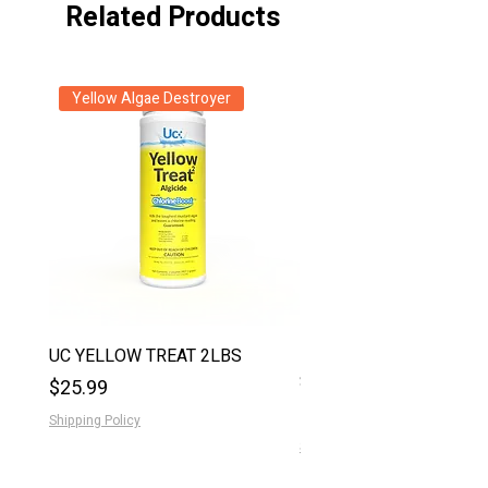
Related Products
Yellow Algae Destroyer
New Arrival
UC YELLOW TREAT 2LBS
EZ CLOR 1GAL LIQUID
STABILIZER
Price
$25.99
Price
$36.99
Shipping Policy
Shipping Policy